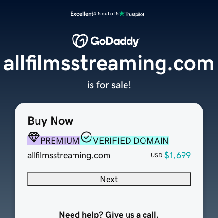
Excellent
4.5 out of 5
allfilmsstreaming.com
is for sale!
Buy Now
PREMIUM
VERIFIED DOMAIN
allfilmsstreaming.com
$1,699
USD
Next
Need help? Give us a call.