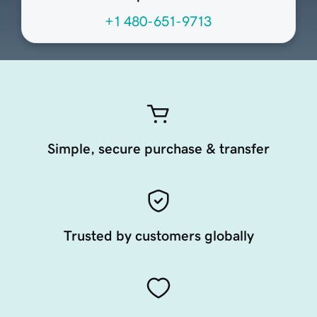
+1 480-651-9713
Simple, secure purchase & transfer
Trusted by customers globally